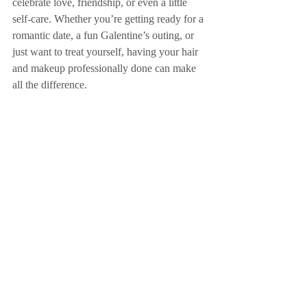
celebrate love, friendship, or even a little 
self-care. Whether you’re getting ready for a 
romantic date, a fun Galentine’s outing, or 
just want to treat yourself, having your hair 
and makeup professionally done can make 
all the difference. 