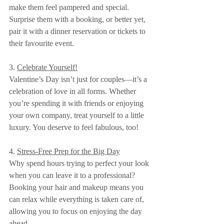
make them feel pampered and special. 
Surprise them with a booking, or better yet, 
pair it with a dinner reservation or tickets to 
their favourite event.
3. 
Celebrate Yourself!
Valentine’s Day isn’t just for couples—it’s a 
celebration of love in all forms. Whether 
you’re spending it with friends or enjoying 
your own company, treat yourself to a little 
luxury. You deserve to feel fabulous, too!
4. 
Stress-Free Prep for the Big Day
Why spend hours trying to perfect your look 
when you can leave it to a professional? 
Booking your hair and makeup means you 
can relax while everything is taken care of, 
allowing you to focus on enjoying the day 
ahead.