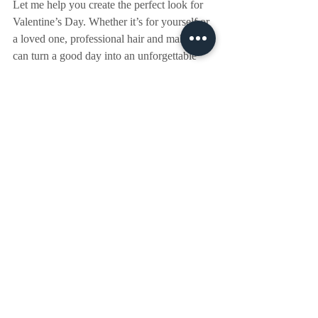
Let me help you create the perfect look for 
Valentine’s Day. Whether it’s for yourself or 
a loved one, professional hair and makeup 
can turn a good day into an unforgettable 
one.
📅 
Visit my website to secure your 
appointment today!
Recent Posts
See All