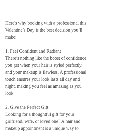
Here's why booking with a professional this 
Valentine’s Day is the best decision you’ll 
make:
1. 
Feel Confident and Radiant
There’s nothing like the boost of confidence 
you get when your hair is styled perfectly, 
and your makeup is flawless. A professional 
touch ensures your look lasts all day and 
night, making you feel as amazing as you 
look.
2. 
Give the Perfect Gift
Looking for a thoughtful gift for your 
girlfriend, wife, or loved one? A hair and 
makeup appointment is a unique way to 