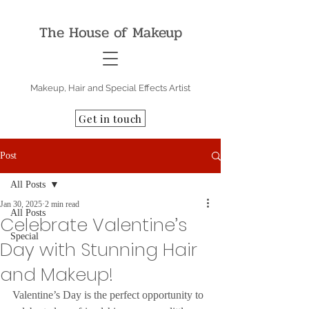
The House of Makeup
Makeup, Hair and Special Effects Artist
Get in touch
Post
All Posts
Jan 30, 2025
2 min read
All Posts
Celebrate Valentine’s
Special
Day with Stunning Hair
and Makeup!
Valentine’s Day is the perfect opportunity to 