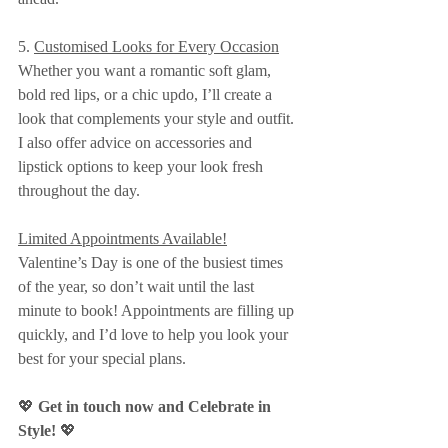
5. 
Customised Looks for Every Occasion
Whether you want a romantic soft glam, 
bold red lips, or a chic updo, I’ll create a 
look that complements your style and outfit. 
I also offer advice on accessories and 
lipstick options to keep your look fresh 
throughout the day.
Limited Appointments Available!
Valentine’s Day is one of the busiest times 
of the year, so don’t wait until the last 
minute to book! Appointments are filling up 
quickly, and I’d love to help you look your 
best for your special plans.
💖 
Get in touch now and Celebrate in 
Style!
 💖