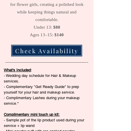
for flower girls, creating a polished look
while keeping things natural and
comfortable.
Under 13:
$80
Ages 13–15:
$140
Check Availability
What's Included
:
- Wedding day schedule for Hair & Makeup
services.
- Complementary "Get Ready Guide" to prep
yourself for your hair and makeup service.
- Complimentary Lashes during your makeup
service.*​
Complimentary mini touch up kit:
- Sample pot of the lip product used during your
service + lip wand