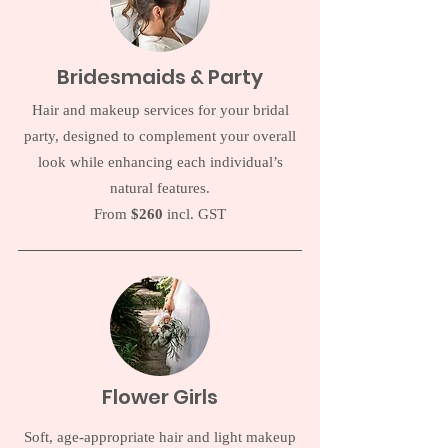
Bridesmaids & Party
Hair and makeup services for your bridal
party, designed to complement your overall
look while enhancing each individual’s
natural features.
From
$260
incl. GST
Flower Girls
Soft, age-appropriate hair and light makeup