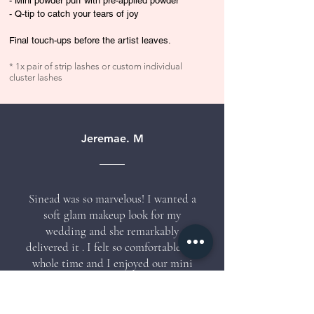
- Mini powder puff with pre-applied powder
- Q-tip to catch your tears of joy
Final touch-ups before the artist leaves.
* 1x pair of strip lashes or custom individual
cluster lashes
Jeremae. M
Sinead was so marvelous! I wanted a
soft glam makeup look for my
wedding and she remarkably
delivered it . I felt so comfortable the
whole time and I enjoyed our mini
chitchat session as she did her
masterpiece on me. I would definitely
recommend her and would love to