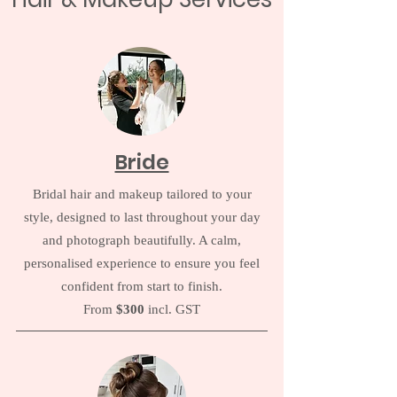
Bride
Bridal hair and makeup tailored to your
style, designed to last throughout your day
and photograph beautifully. A calm,
personalised experience to ensure you feel
confident from start to finish.
From
$300
incl. GST