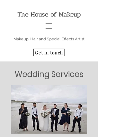
The House of Makeup
Makeup, Hair and Special Effects Artist
Get in touch
Wedding Services