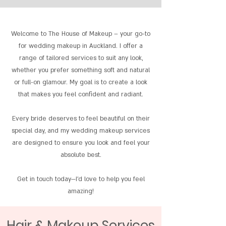
Welcome to The House of Makeup – your go-to
for wedding makeup in Auckland. I offer a
range of tailored services to suit any look,
whether you prefer something soft and natural
or full-on glamour. My goal is to create a look
that makes you feel confident and radiant.
Every bride deserves to feel beautiful on their
special day, and my wedding makeup services
are designed to ensure you look and feel your
absolute best.
Get in touch today—I’d love to help you feel
amazing!
Hair & Makeup Services