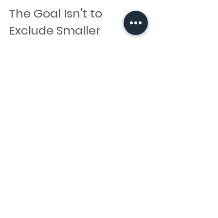
The Goal Isn't to 
Exclude Smaller 
Bookings
Minimum booking requirements aren't 
designed to make things difficult or exclude 
smaller bookings.
Instead, they help artists balance travel, 
administration, preparation time, and 
availability while continuing to provide a 
professional and reliable service.
Every business operates differently, so if 
you're unsure whether your booking meets 
an artist's requirements, it's always worth 
reaching out and asking. There may be 
alternative options available that are a better 
fit for your needs.