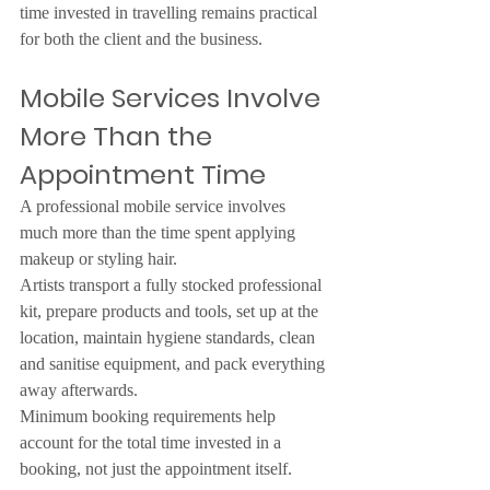
time invested in travelling remains practical 
for both the client and the business.
Mobile Services Involve 
More Than the 
Appointment Time
A professional mobile service involves 
much more than the time spent applying 
makeup or styling hair.
Artists transport a fully stocked professional 
kit, prepare products and tools, set up at the 
location, maintain hygiene standards, clean 
and sanitise equipment, and pack everything 
away afterwards.
Minimum booking requirements help 
account for the total time invested in a 
booking, not just the appointment itself.