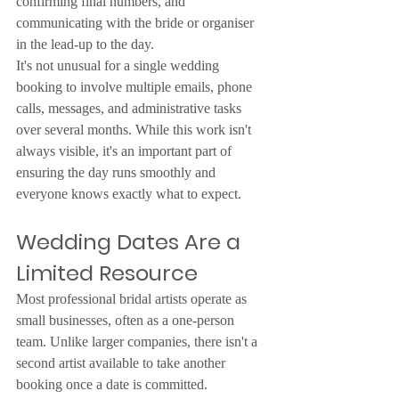
confirming final numbers, and 
communicating with the bride or organiser 
in the lead-up to the day.
It's not unusual for a single wedding 
booking to involve multiple emails, phone 
calls, messages, and administrative tasks 
over several months. While this work isn't 
always visible, it's an important part of 
ensuring the day runs smoothly and 
everyone knows exactly what to expect.
Wedding Dates Are a 
Limited Resource
Most professional bridal artists operate as 
small businesses, often as a one-person 
team. Unlike larger companies, there isn't a 
second artist available to take another 
booking once a date is committed.