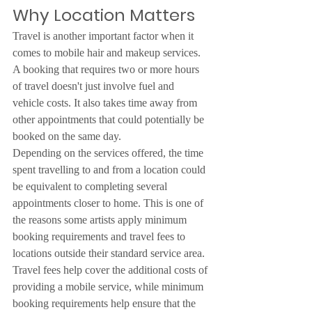
Why Location Matters
Travel is another important factor when it 
comes to mobile hair and makeup services.
A booking that requires two or more hours 
of travel doesn't just involve fuel and 
vehicle costs. It also takes time away from 
other appointments that could potentially be 
booked on the same day.
Depending on the services offered, the time 
spent travelling to and from a location could 
be equivalent to completing several 
appointments closer to home. This is one of 
the reasons some artists apply minimum 
booking requirements and travel fees to 
locations outside their standard service area.
Travel fees help cover the additional costs of 
providing a mobile service, while minimum 
booking requirements help ensure that the 