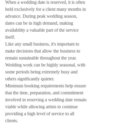
When a wedding date is reserved, it is often 
held exclusively for a client many months in 
advance. During peak wedding season, 
dates can be in high demand, making 
availability a valuable part of the service 
itself.
Like any small business, it's important to 
make decisions that allow the business to 
remain sustainable throughout the year. 
Wedding work can be highly seasonal, with 
some periods being extremely busy and 
others significantly quieter.
Minimum booking requirements help ensure 
that the time, preparation, and commitment 
involved in reserving a wedding date remain 
viable while allowing artists to continue 
providing a high level of service to all 
clients.