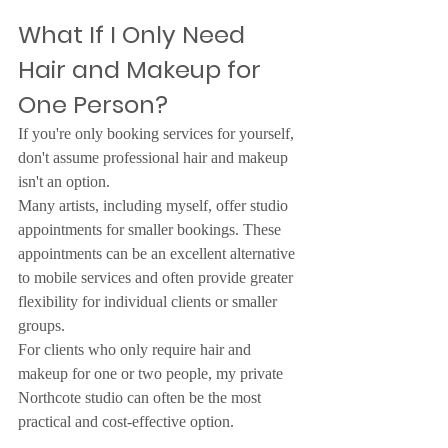
What If I Only Need 
Hair and Makeup for 
One Person?
If you're only booking services for yourself, 
don't assume professional hair and makeup 
isn't an option.
Many artists, including myself, offer studio 
appointments for smaller bookings. These 
appointments can be an excellent alternative 
to mobile services and often provide greater 
flexibility for individual clients or smaller 
groups.
For clients who only require hair and 
makeup for one or two people, my private 
Northcote studio can often be the most 
practical and cost-effective option.