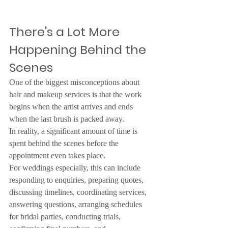
There's a Lot More 
Happening Behind the 
Scenes
One of the biggest misconceptions about 
hair and makeup services is that the work 
begins when the artist arrives and ends 
when the last brush is packed away.
In reality, a significant amount of time is 
spent behind the scenes before the 
appointment even takes place.
For weddings especially, this can include 
responding to enquiries, preparing quotes, 
discussing timelines, coordinating services, 
answering questions, arranging schedules 
for bridal parties, conducting trials, 