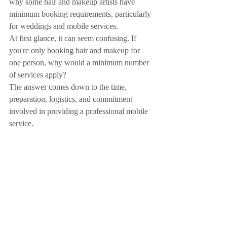
why some hair and makeup artists have 
minimum booking requirements, particularly 
for weddings and mobile services.
At first glance, it can seem confusing. If 
you're only booking hair and makeup for 
one person, why would a minimum number 
of services apply?
The answer comes down to the time, 
preparation, logistics, and commitment 
involved in providing a professional mobile 
service.