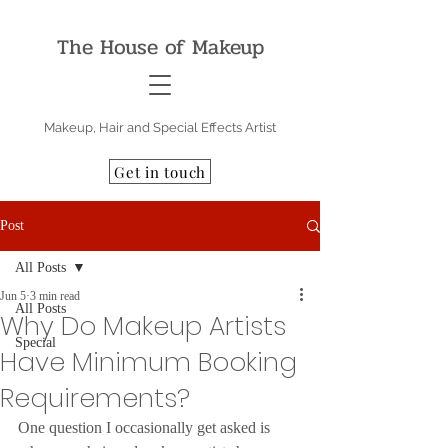
The House of Makeup
Makeup, Hair and Special Effects Artist
Get in touch
Post
All Posts
Jun 5
3 min read
All Posts
Why Do Makeup Artists
Special
Have Minimum Booking
Requirements?
One question I occasionally get asked is 