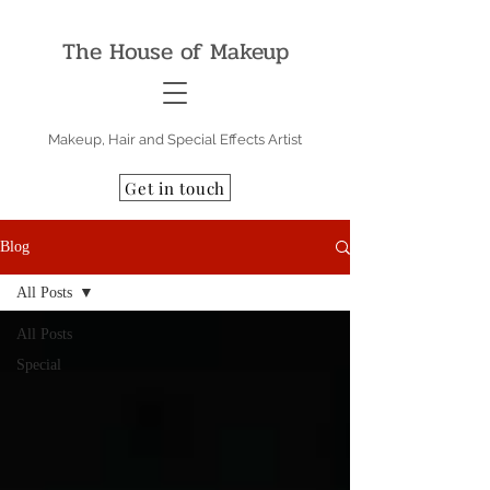
The House of Makeup
Makeup, Hair and Special Effects Artist
Get in touch
Blog
All Posts
All Posts
Special