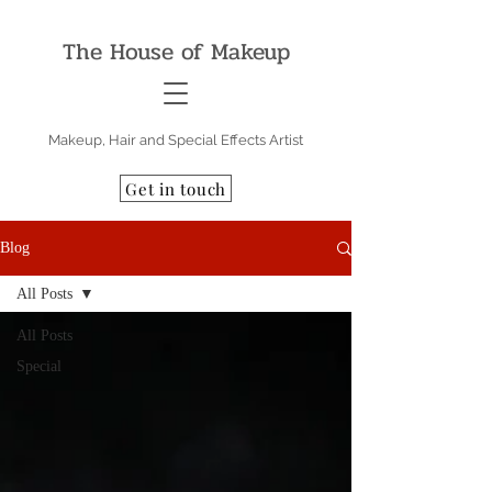
The House of Makeup
Makeup, Hair and Special Effects Artist
Get in touch
Blog
All Posts
All Posts
Special